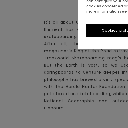
can configure your ch
cookies concerned are
more information see
It's all about unchartered territori
Element has kept exploring lesse
Cookies pref
skateboarding's milieu - yet never 
After all, the squad did win
magazines's King of the Road extrav
Transworld Skateboarding mag's b
But the Earth is vast, so we us
springboards to venture deeper int
philosophy has brewed a very specia
with the Harold Hunter Foundation t
get stoked on skateboarding, while 
National Geographic and outdoo
Cabourn.