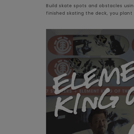
Build skate spots and obstacles us
finished skating the deck, you plant