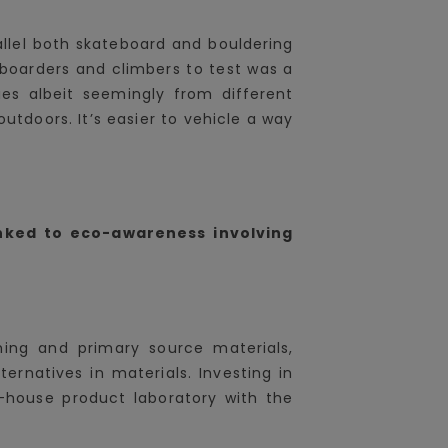
allel both skateboard and bouldering
boarders and climbers to test was a
s albeit seemingly from different
tdoors. It’s easier to vehicle a way
nked to eco-awareness involving
rming and primary source materials,
ternatives in materials. Investing in
 in-house product laboratory with the