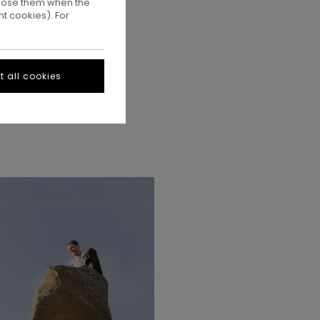
ppose them when the
t cookies). For
 all cookies