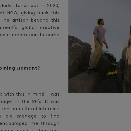
ularly stands out. In 2020,
et NGO, giving back this
 The artisan beyond this
ent's global creative
 how a dream can become
oining Element?
 with this in mind. I was
nager in the 80's. It was
ation on cultural interests
ou did manage to find
s encouraged me through
higher quality, therefore