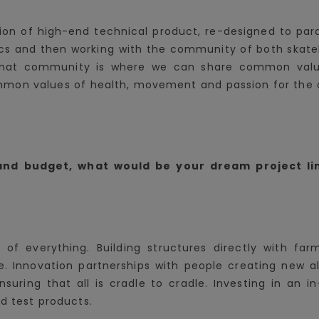
ion of high-end technical product, re-designed to par
rics and then working with the community of both skate
e that community is where we can share common value
mon values of health, movement and passion for the ou
 and budget, what would be your dream project li
is of everything. Building structures directly with fa
e. Innovation partnerships with people creating new al
ensuring that all is cradle to cradle. Investing in an
nd test products.