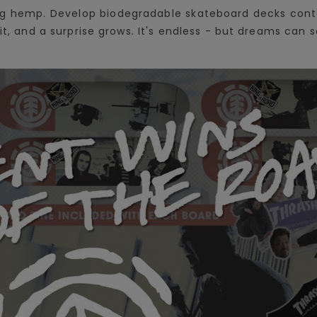
ing hemp. Develop biodegradable skateboard decks cont
 it, and a surprise grows. It's endless - but dreams ca