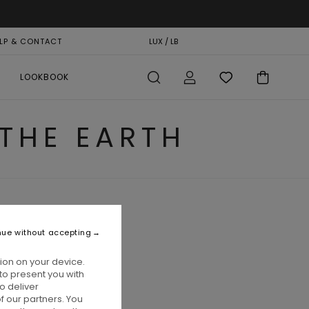
LP & CONTACT
GIFT CARD
LUX / LB
STORELOCATOR
LOOKBOOK
 THE EARTH
nue without accepting
ion on your device.
to present you with
o deliver
 our partners. You