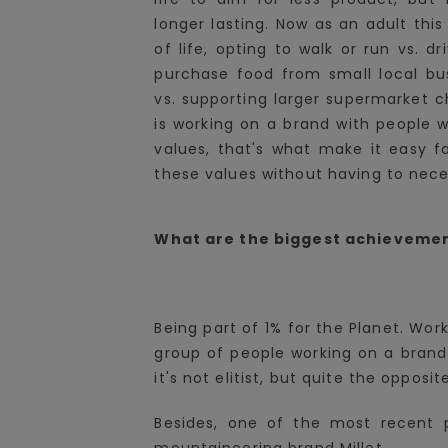
longer lasting. Now as an adult thi
of life, opting to walk or run vs. d
purchase food from small local bus
vs. supporting larger supermarket ch
is working on a brand with people
values, that's what make it easy fo
these values without having to nece
What are the biggest achievemen
Being part of 1% for the Planet. Wor
group of people working on a brand 
it's not elitist, but quite the opposit
Besides, one of the most recent p
mountaineering brand Millet.