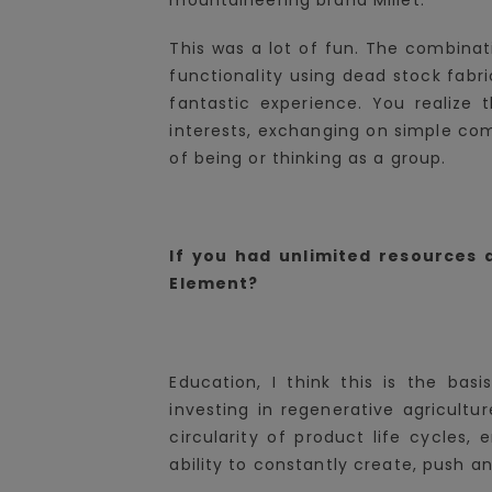
This was a lot of fun. The combinat
functionality using dead stock fab
fantastic experience. You realiz
interests, exchanging on simple com
of being or thinking as a group.
If you had unlimited resources
Element?
Education, I think this is the bas
investing in regenerative agricultur
circularity of product life cycles, 
ability to constantly create, push a