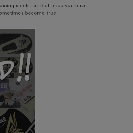
aining seeds, so that once you have
n sometimes become true!