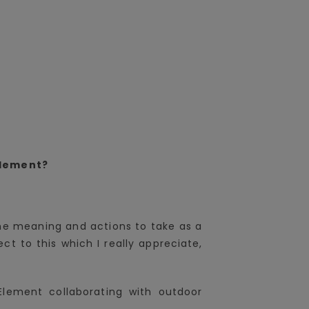
plement?
 the meaning and actions to take as a
t to this which I really appreciate,
.
Element collaborating with outdoor