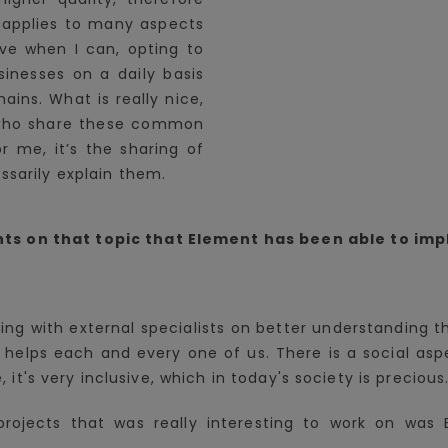
s applies to many aspects
rive when I can, opting to
inesses on a daily basis
ains. What is really nice,
 who share these common
r me, it’s the sharing of
ssarily explain them.
ts on that topic that Element has been able to im
king with external specialists on better understanding
helps each and every one of us. There is a social aspec
e, it's very inclusive, which in today's society is precious
rojects that was really interesting to work on was 