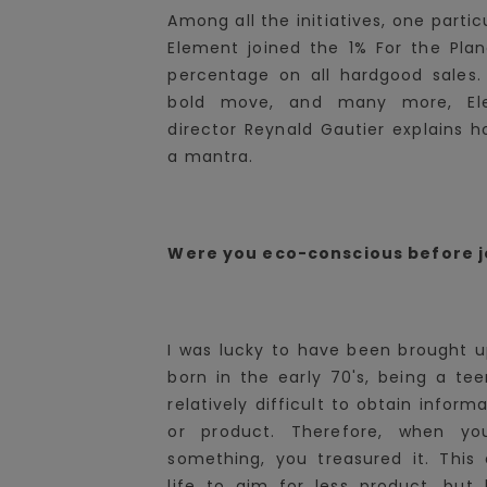
Among all the initiatives, one partic
Element joined the 1% For the Plan
percentage on all hardgood sales.
bold move, and many more, Elem
director Reynald Gautier explains
a mantra.
Were you eco-conscious before j
I was lucky to have been brought up
born in the early 70's, being a tee
relatively difficult to obtain inform
or product. Therefore, when y
something, you treasured it. Thi
life to aim for less product, but 