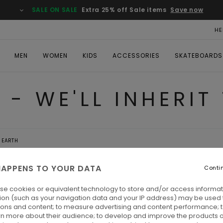
SALE ON SALE
Extra 25% off Sale items
Save now
HE
MEN
WOMEN
KIDS
ACCESSORIES
SKATEBOARDS
 - WE'LL INHERIT
E EARTH
APPENS TO YOUR DATA
Conti
- WE'LL
se cookies or equivalent technology to store and/or access informat
ion (such as your navigation data and your IP address) may be used 
ARTH
ions and content; to measure advertising and content performance; t
rn more about their audience; to develop and improve the products of