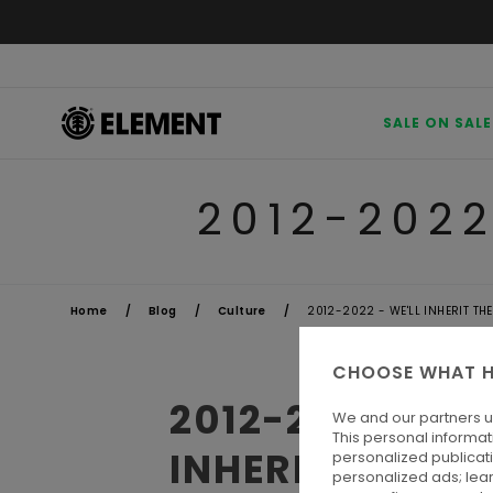
SALE ON SALE
2012-2022
Home
Blog
Culture
2012-2022 - WE'LL INHERIT TH
CHOOSE WHAT H
2012-2022 
We and our partners u
This personal informat
INHERIT THE E
personalized publicat
personalized ads; lea