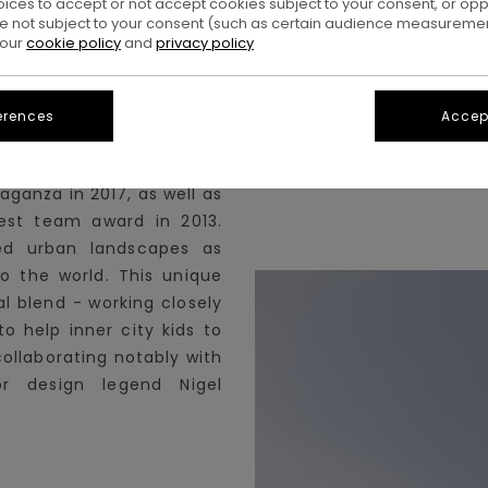
oices to accept or not accept cookies subject to your consent, or o
 not subject to your consent (such as certain audience measuremen
 our
cookie policy
and
privacy policy
es. In the current decade,
r-known environments to
erences
Accept
denying its street roots.
 the dreaded Thrasher
aganza in 2017, as well as
est team award in 2013.
ed urban landscapes as
o the world. This unique
l blend - working closely
o help inner city kids to
collaborating notably with
r design legend Nigel