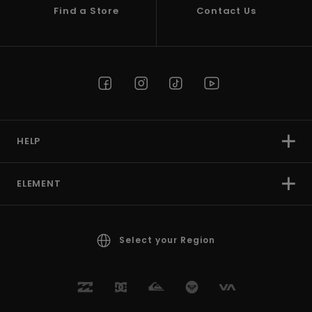
Find a Store
Contact Us
HELP
ELEMENT
Select your Region