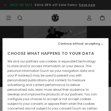
SALE ON SALE
Extra 25% off Sale items
Save now
Continue without accepting
CHOOSE WHAT HAPPENS TO YOUR DATA
We and our partners use cookies or equivalent technology
to store and/or access information on your device. This
personal information (such as your navigation data and
your IP address) may be used to present you with
personalized publications and content; to measure
advertising and content performance; to deliver
personalized ads; learn more about their audience; to
ELEMENT CLIPS #18
develop and improve the products of our partners. You can
configure your choices to accept or not accept cookies
The Canarie Islands are fun to skate! Check out the best
subject to your consent, or oppose them when the cookies
Insta clips of this month with our last trip in Las Palmas,
concerned are not subject to your consent (such as certain