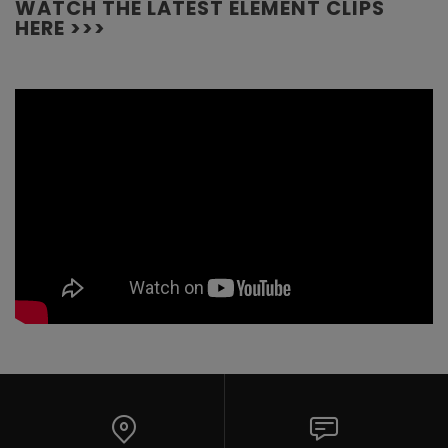
WATCH THE LATEST ELEMENT CLIPS
HERE >>>